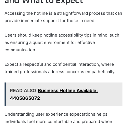
and What to Expect
Accessing the hotline is a straightforward process that can
provide immediate support for those in need.
Users should keep hotline accessibility tips in mind, such
as ensuring a quiet environment for effective
communication.
Expect a respectful and confidential interaction, where
trained professionals address concerns empathetically.
READ ALSO
Business Hotline Available:
4405865072
Understanding user experience expectations helps
individuals feel more comfortable and prepared when