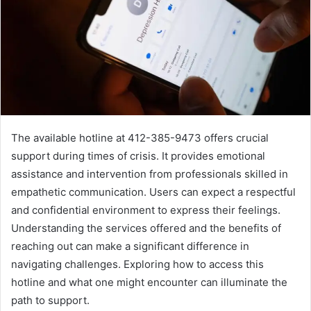
The available hotline at 412-385-9473 offers crucial
support during times of crisis. It provides emotional
assistance and intervention from professionals skilled in
empathetic communication. Users can expect a respectful
and confidential environment to express their feelings.
Understanding the services offered and the benefits of
reaching out can make a significant difference in
navigating challenges. Exploring how to access this
hotline and what one might encounter can illuminate the
path to support.