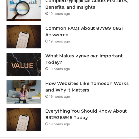
Complete γραμμαρλυ Guide: Features,
Benefits, and Insights
19 hours ago
Common FAQs About 8778910821
Answered
19 hours ago
What Makes иупуеюкг Important
Today?
19 hours ago
How Websites Like Tomoson Works
and Why It Matters
19 hours ago
Everything You Should Know About
8329365916 Today
19 hours ago