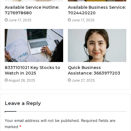
Available Service Hotline:
Available Business Service:
7276978680
7024420220
June 17, 2025
June 17, 2025
8337101021 Key Stocks to
Quick Business
Watch in 2025
Assistance: 3663977203
August 26, 2025
June 27, 2025
Leave a Reply
Your email address will not be published.
Required fields are
marked
*