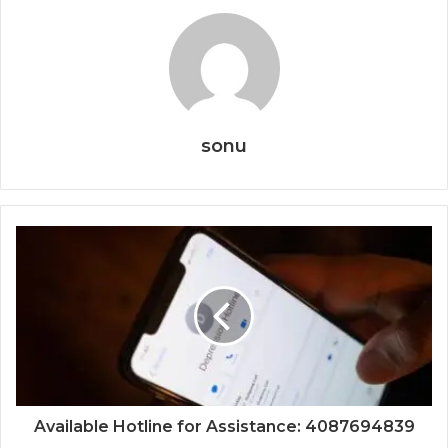
sonu
Available Hotline for Assistance: 4087694839