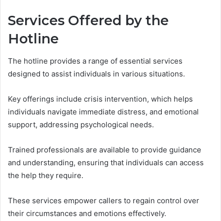
Services Offered by the
Hotline
The hotline provides a range of essential services
designed to assist individuals in various situations.
Key offerings include crisis intervention, which helps
individuals navigate immediate distress, and emotional
support, addressing psychological needs.
Trained professionals are available to provide guidance
and understanding, ensuring that individuals can access
the help they require.
These services empower callers to regain control over
their circumstances and emotions effectively.