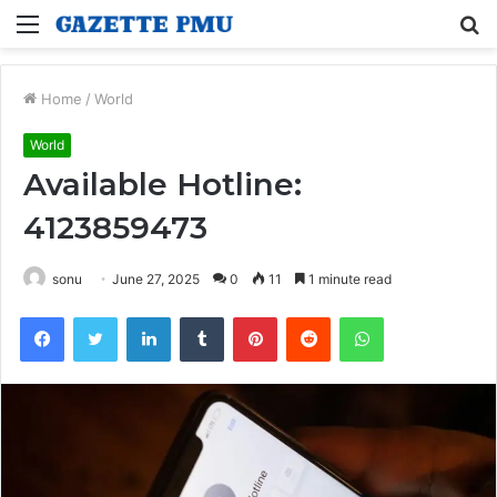
Menu
S
fo
Home
/
World
World
Available Hotline:
4123859473
sonu
June 27, 2025
0
11
1 minute read
Facebook
Twitter
LinkedIn
Tumblr
Pinterest
Reddit
WhatsApp