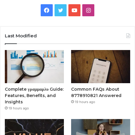
Facebook
Twitter
YouTube
Instagram
Last Modified
Complete γραμμαρλυ Guide:
Common FAQs About
Features, Benefits, and
8778910821 Answered
Insights
19 hours ago
19 hours ago