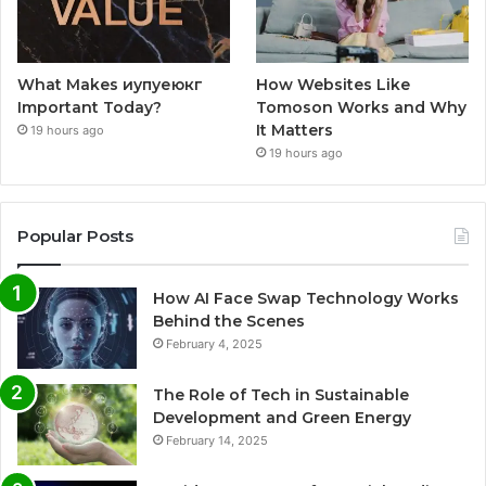
What Makes иупуеюкг
How Websites Like
Important Today?
Tomoson Works and Why
It Matters
19 hours ago
19 hours ago
Popular Posts
How AI Face Swap Technology Works
Behind the Scenes
February 4, 2025
The Role of Tech in Sustainable
Development and Green Energy
February 14, 2025