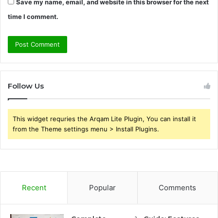
Save my name, email, and website in this browser for the next
time I comment.
Follow Us
This widget requries the Arqam Lite Plugin, You can install it
from the Theme settings menu > Install Plugins.
Recent
Popular
Comments