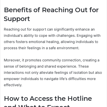
Benefits of Reaching Out for
Support
Reaching out for support can significantly enhance an
individual's ability to cope with challenges. Engaging with
others fosters emotional healing, allowing individuals to
process their feelings in a safe environment.
Moreover, it promotes community connection, creating a
sense of belonging and shared experience. These
interactions not only alleviate feelings of isolation but also
empower individuals to navigate life's difficulties more
effectively.
How to Access the Hotline