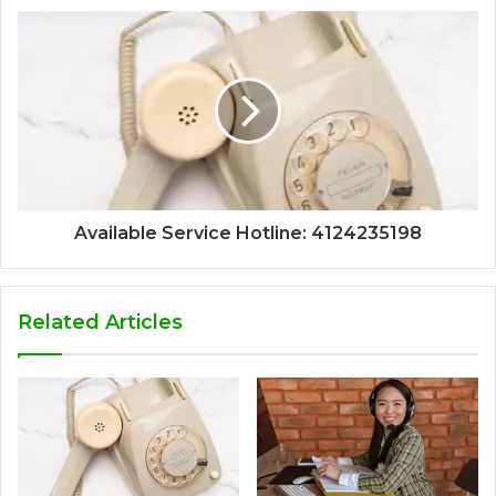
Available Service Hotline: 4124235198
Related Articles