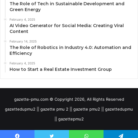
The Role of Tech in Sustainable Development and
Green Energy
February 4, 2025
AI Video Generator for Social Media: Creating Viral
Content
February 14, 2025
The Role of Robotics in Industry 4.0: Automation and
Efficiency
February 4, 2025
How to Start a Real Estate Investment Group
gazette-pmu.com © Copyright 2026, All Rights Reserved
gazettedupmu2 || gazette pmu 2 || gazette pmu2 || gazettedupmu
|| gazettepmu2