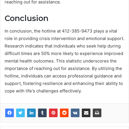
reaching out for assistance.
Conclusion
In conclusion, the hotline at 412-385-9473 plays a vital
role in providing crisis intervention and emotional support.
Research indicates that individuals who seek help during
difficult times are 50% more likely to experience improved
mental health outcomes. This statistic underscores the
importance of reaching out for assistance. By utilizing the
hotline, individuals can access professional guidance and
support, fostering resilience and enhancing their ability to
cope with life's challenges effectively.