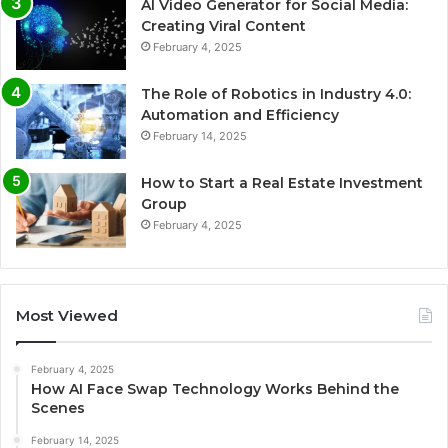
AI Video Generator for Social Media:
Creating Viral Content
February 4, 2025
The Role of Robotics in Industry 4.0:
Automation and Efficiency
February 14, 2025
How to Start a Real Estate Investment
Group
February 4, 2025
Most Viewed
February 4, 2025
How AI Face Swap Technology Works Behind the
Scenes
February 14, 2025