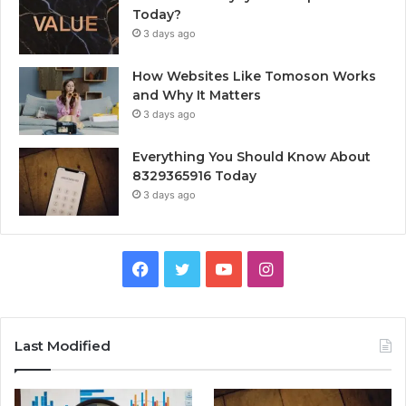
Today?
3 days ago
How Websites Like Tomoson Works
and Why It Matters
3 days ago
Everything You Should Know About
8329365916 Today
3 days ago
Facebook
Twitter
YouTube
Instagram
Last Modified