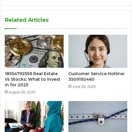
Related Articles
18554792559 Real Estate
Customer Service Hotline:
Vs Stocks: What to Invest
3509192460
in for 2025
June 26, 2025
August 26, 2025