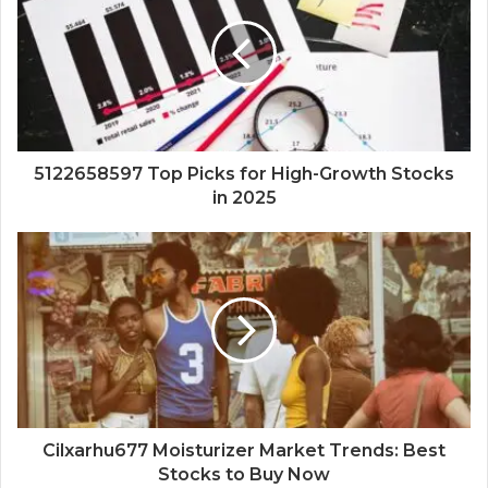
5122658597 Top Picks for High-Growth Stocks
in 2025
Cilxarhu677 Moisturizer Market Trends: Best
Stocks to Buy Now