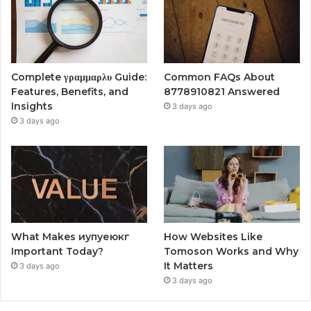
Complete γραμμαρλυ Guide:
Common FAQs About
Features, Benefits, and
8778910821 Answered
Insights
3 days ago
3 days ago
What Makes иупуеюкг
How Websites Like
Important Today?
Tomoson Works and Why
It Matters
3 days ago
3 days ago