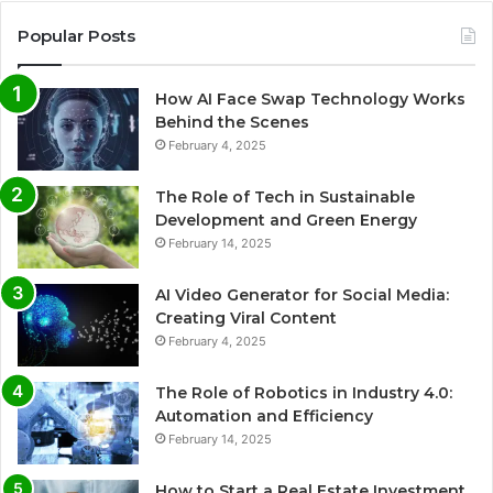
Popular Posts
How AI Face Swap Technology Works
Behind the Scenes
February 4, 2025
The Role of Tech in Sustainable
Development and Green Energy
February 14, 2025
AI Video Generator for Social Media:
Creating Viral Content
February 4, 2025
The Role of Robotics in Industry 4.0:
Automation and Efficiency
February 14, 2025
How to Start a Real Estate Investment