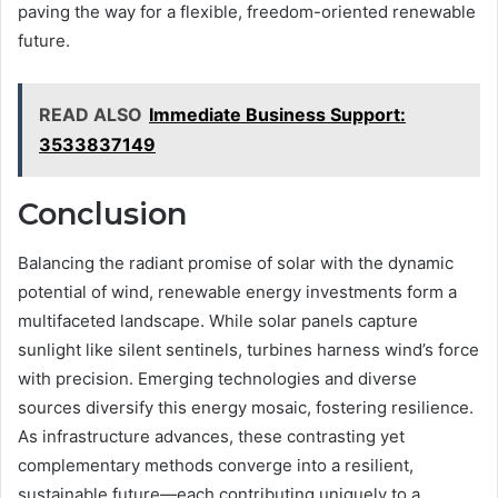
paving the way for a flexible, freedom-oriented renewable
future.
READ ALSO
Immediate Business Support:
3533837149
Conclusion
Balancing the radiant promise of solar with the dynamic
potential of wind, renewable energy investments form a
multifaceted landscape. While solar panels capture
sunlight like silent sentinels, turbines harness wind’s force
with precision. Emerging technologies and diverse
sources diversify this energy mosaic, fostering resilience.
As infrastructure advances, these contrasting yet
complementary methods converge into a resilient,
sustainable future—each contributing uniquely to a