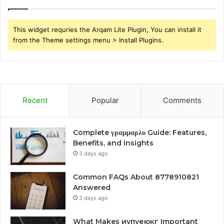
This widget requries the Arqam Lite Plugin, You can install it
from the Theme settings menu > Install Plugins.
Recent
Popular
Comments
Complete γραμμαρλυ Guide: Features,
Benefits, and Insights
3 days ago
Common FAQs About 8778910821
Answered
3 days ago
What Makes иупуеюкг Important