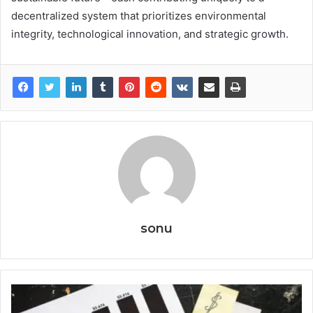
decentralized system that prioritizes environmental
integrity, technological innovation, and strategic growth.
sonu