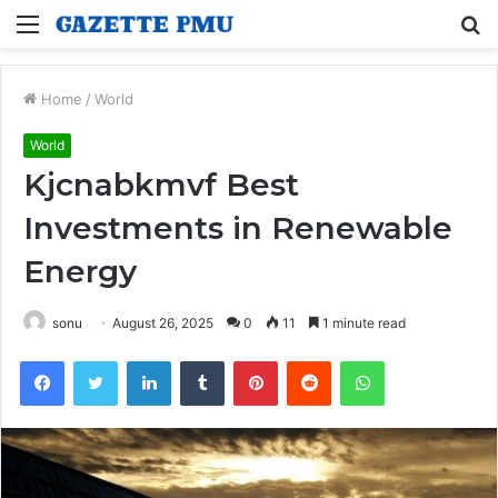
Menu
S
fo
Home
/
World
World
Kjcnabkmvf Best
Investments in Renewable
Energy
sonu
August 26, 2025
0
11
1 minute read
Facebook
Twitter
LinkedIn
Tumblr
Pinterest
Reddit
WhatsApp