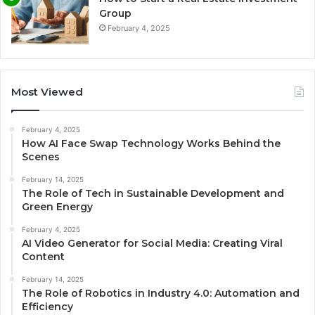
Group
February 4, 2025
Most Viewed
February 4, 2025
How AI Face Swap Technology Works Behind the
Scenes
February 14, 2025
The Role of Tech in Sustainable Development and
Green Energy
February 4, 2025
AI Video Generator for Social Media: Creating Viral
Content
February 14, 2025
The Role of Robotics in Industry 4.0: Automation and
Efficiency