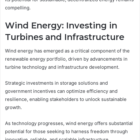
compelling.
Wind Energy: Investing in
Turbines and Infrastructure
Wind energy has emerged as a critical component of the
renewable energy portfolio, driven by advancements in
turbine technology and infrastructure development.
Strategic investments in storage solutions and
government incentives can optimize efficiency and
resilience, enabling stakeholders to unlock sustainable
growth.
As technology progresses, wind energy offers substantial
potential for those seeking to harness freedom through
innovative, reliable, and scalable infrastructure.