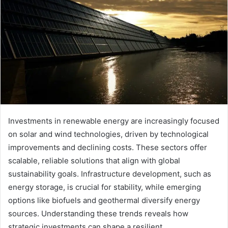
Investments in renewable energy are increasingly focused
on solar and wind technologies, driven by technological
improvements and declining costs. These sectors offer
scalable, reliable solutions that align with global
sustainability goals. Infrastructure development, such as
energy storage, is crucial for stability, while emerging
options like biofuels and geothermal diversify energy
sources. Understanding these trends reveals how
strategic investments can shape a resilient,