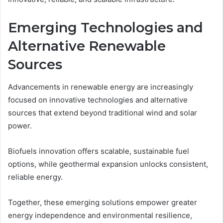
Emerging Technologies and
Alternative Renewable
Sources
Advancements in renewable energy are increasingly
focused on innovative technologies and alternative
sources that extend beyond traditional wind and solar
power.
Biofuels innovation offers scalable, sustainable fuel
options, while geothermal expansion unlocks consistent,
reliable energy.
Together, these emerging solutions empower greater
energy independence and environmental resilience,