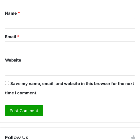
t
Name
*
*
Email
*
Website
Save my name, email, and website in this browser for the next
time I comment.
Follow Us