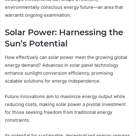
environmentally conscious energy future—an area that
warrants ongoing examination.
Solar Power: Harnessing the
Sun’s Potential
How effectively can solar power meet the growing global
energy demand? Advances in solar panel technology
enhance sunlight conversion efficiency, promising
scalable solutions for energy independence.
Future innovations aim to maximize energy output while
reducing costs, making solar power a pivotal investment
for those seeking freedom from traditional energy
constraints.
Its potential for sustainable, decentralized energy remains