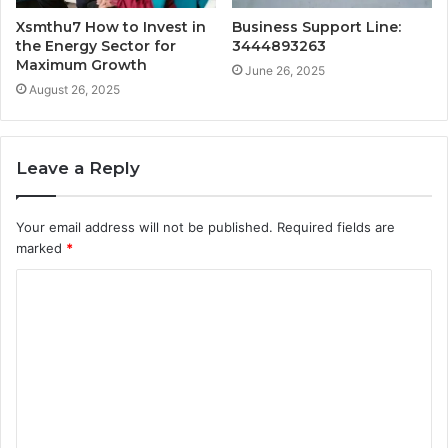
Xsmthu7 How to Invest in
Business Support Line:
the Energy Sector for
3444893263
Maximum Growth
June 26, 2025
August 26, 2025
Leave a Reply
Your email address will not be published.
Required fields are
marked
*
C
o
m
m
e
n